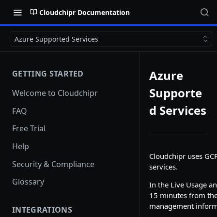
Cloudchipr Documentation
Azure Supported Services
Azure
GETTING STARTED
Supporte
Welcome to Cloudchipr
d Services
FAQ
Free Trial
Help
Cloudchipr uses GCP 
Security & Compliance
services.
Glossary
In the Live Usage a
15 minutes from the
management informat
INTEGRATIONS