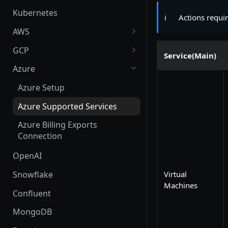
Kubernetes
ℹ️
Actions requi
AWS
AWS Setup
GCP
Service(Main)
AWS Supported Services
GCP Setup
Azure
Create custom roles and
GCP Supported Services
Azure Setup
permissions in sub-accounts
Create custom roles and
Azure Supported Services
permissions
Azure Billing Exports
Connection
OpenAI
Snowflake
Virtual
Machines
Confluent
MongoDB