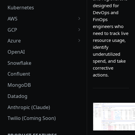
designed for
Kubernetes
DevOps and
AWS
FinOps
engineers who
AWS Setup
GCP
need to track live
AWS Supported Services
GCP Setup
resource usage,
Azure
identify
Create custom roles and
GCP Supported Services
Azure Setup
OpenAI
underutilized
permissions in sub-accounts
Create custom roles and
Azure Supported Services
spend, and take
Snowflake
permissions
corrective
Azure Billing Exports
Confluent
actions.
Connection
MongoDB
Datadog
Anthropic (Claude)
Twilio (Coming Soon)