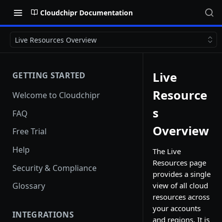
Cloudchipr Documentation
Live Resources Overview
Live
GETTING STARTED
Resource
Welcome to Cloudchipr
s
FAQ
Overview
Free Trial
Help
The Live
Resources page
Security & Compliance
provides a single
view of all cloud
Glossary
resources across
your accounts
INTEGRATIONS
and regions. It is