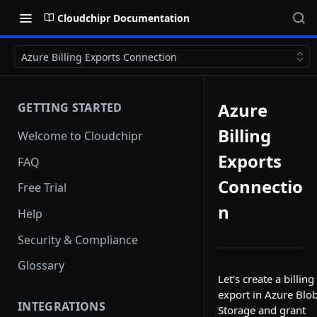
Cloudchipr Documentation
Azure Billing Exports Connection
Azure
GETTING STARTED
Billing
Welcome to Cloudchipr
Exports
FAQ
Connectio
Free Trial
n
Help
Security & Compliance
Glossary
Let's create a billing
export in Azure Blo
INTEGRATIONS
Storage and grant