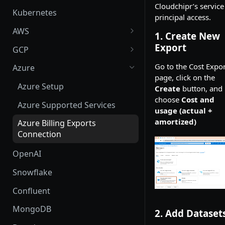
Cloudchipr’s service
Kubernetes
principal access.
AWS
1. Create New
AWS Setup
Export
GCP
AWS Supported Services
GCP Setup
Go to the Cost Expor
Azure
page, click on the
Create custom roles and
GCP Supported Services
Azure Setup
Create
button, and
permissions in sub-accounts
choose
Cost and
Create custom roles and
Azure Supported Services
usage (actual +
permissions
amortized)
Azure Billing Exports
Connection
OpenAI
Snowflake
Confluent
MongoDB
2. Add Dataset