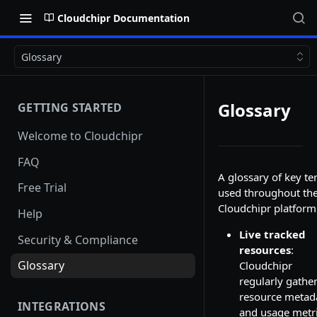
Cloudchipr Documentation
Glossary
Glossary
GETTING STARTED
Welcome to Cloudchipr
FAQ
A glossary of key t
Free Trial
used throughout th
Cloudchipr platform
Help
Live tracked
Security & Compliance
resources
:
Glossary
Cloudchipr
regularly gathe
resource metad
INTEGRATIONS
and usage metr