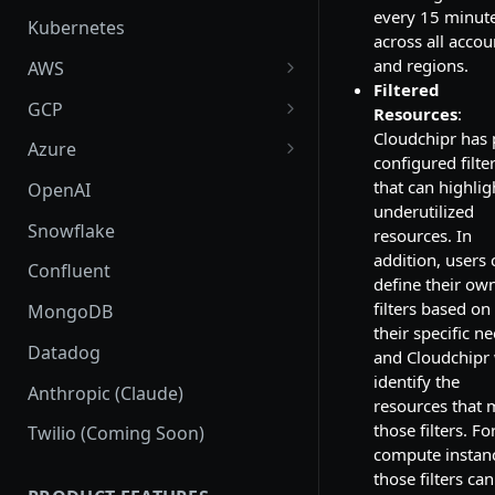
every 15 minut
Kubernetes
across all accou
and regions.
AWS
Filtered
AWS Setup
GCP
Resources
:
Cloudchipr has 
AWS Supported Services
GCP Setup
Azure
configured filte
Create custom roles and
GCP Supported Services
Azure Setup
that can highlig
OpenAI
permissions in sub-accounts
underutilized
Create custom roles and
Azure Supported Services
Snowflake
resources. In
permissions
addition, users 
Azure Billing Exports
Confluent
define their ow
Connection
filters based on
MongoDB
their specific n
Datadog
and Cloudchipr 
identify the
Anthropic (Claude)
resources that 
those filters. Fo
Twilio (Coming Soon)
compute instan
those filters ca